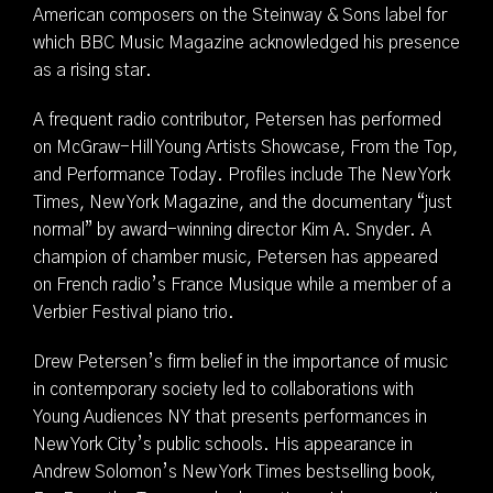
American composers on the Steinway & Sons label for
which BBC Music Magazine acknowledged his presence
as a rising star.
A frequent radio contributor, Petersen has performed
on McGraw-Hill Young Artists Showcase, From the Top,
and Performance Today. Profiles include The New York
Times, New York Magazine, and the documentary “just
normal” by award-winning director Kim A. Snyder. A
champion of chamber music, Petersen has appeared
on French radio’s France Musique while a member of a
Verbier Festival piano trio.
Drew Petersen’s firm belief in the importance of music
in contemporary society led to collaborations with
Young Audiences NY that presents performances in
New York City’s public schools. His appearance in
Andrew Solomon’s New York Times bestselling book,