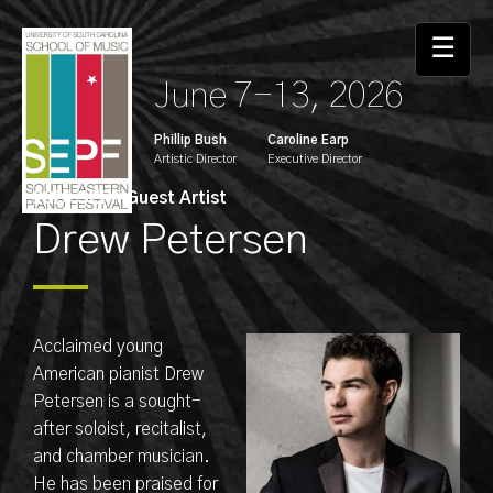
☰
June 7-13, 2026
Phillip Bush
Caroline Earp
Artistic Director
Executive Director
2025 SEPF Guest Artist
Drew Petersen
Acclaimed young
American pianist Drew
Petersen is a sought-
after soloist, recitalist,
and chamber musician.
He has been praised for