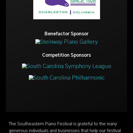
Benefactor Sponsor
Competition Sponsors
The Southeastern Piano Festival is grateful to the many
generous individuals and businesses that help our festival