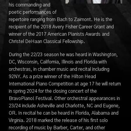
his commanding and
poetic performances of
repertoire ranging from Bach to Zaimont. He is the
recipient of the 2018 Avery Fisher Career Grant and
winner of the 2017 American Pianists Awards and
Christel DeHaan Classical Fellowship.
During the 22/23 season he was heard in Washington,
DC, Wisconsin, California, Illinois and Florida with
orchestras, in chamber music and recital including
92NY. As a prize winner of the Hilton Head
International Piano Competition at age 17 he will return
in spring 2024 for the closing concert of the
BravoPiano! Festival. Other orchestral appearances in
23/24 include Asheville and Charlotte, NC and Eugene,
OR. In recital he can be heard in Florida, Alabama and
Virginia. 2018 marked the release of his first solo
recording of music by Barber, Carter, and other