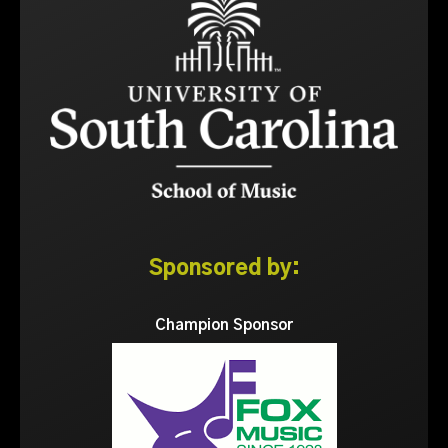
Sponsored by:
Champion Sponsor