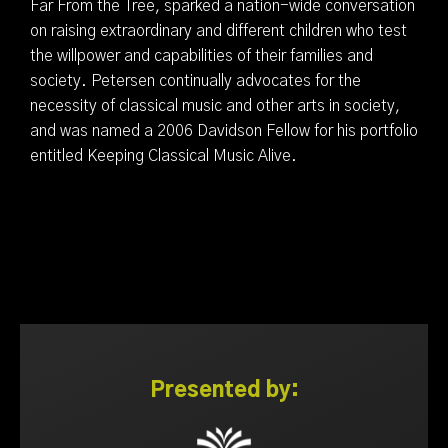
Far From the Tree, sparked a nation-wide conversation
on raising extraordinary and different children who test
the willpower and capabilities of their families and
society. Petersen continually advocates for the
necessity of classical music and other arts in society,
and was named a 2006 Davidson Fellow for his portfolio
entitled Keeping Classical Music Alive.
Presented by: