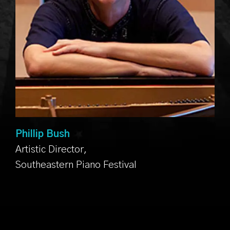
Phillip Bush
Artistic Director,
Southeastern Piano Festival