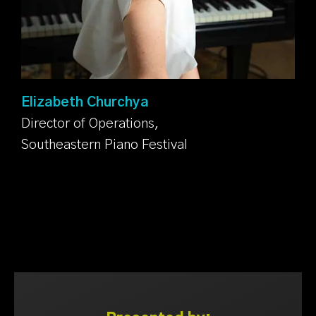
Elizabeth Churchya
Director of Operations,
Southeastern Piano Festival