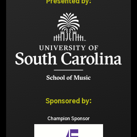
Presented by:
Sponsored by:
Champion Sponsor