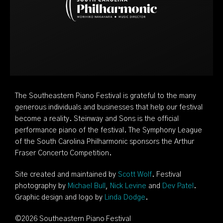
The Southeastern Piano Festival is grateful to the many
generous individuals and businesses that help our festival
become a reality. Steinway and Sons is the official
performance piano of the festival. The Symphony League
of the South Carolina Philharmonic sponsors the Arthur
Fraser Concerto Competition.
Site created and maintained by
Scott Wolf
. Festival
photography by
Michael Bull
,
Nick Levine
and
Dev Patel
.
Graphic design and logo by
Linda Dodge
.
©
2026 Southeastern Piano Festival