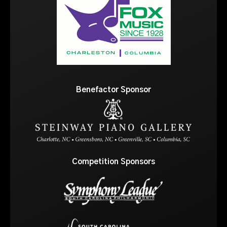
Benefactor Sponsor
Competition Sponsors