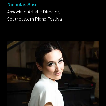
Nicholas Susi
Associate Artistic Director,
Southeastern Piano Festival