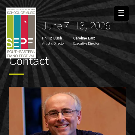
☰
June 7-13, 2026
Phillip Bush
Caroline Earp
Artistic Director
Executive Director
Contact