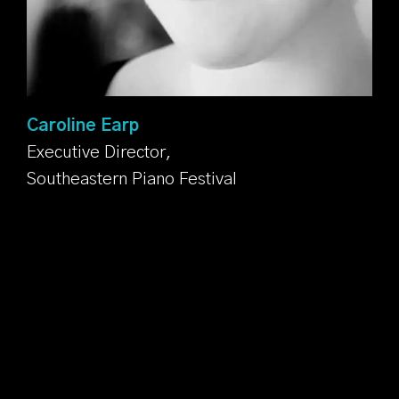
Caroline Earp
Executive Director,
Southeastern Piano Festival