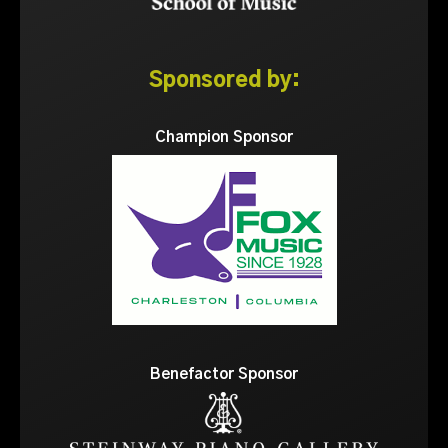
Sponsored by:
Champion Sponsor
Benefactor Sponsor