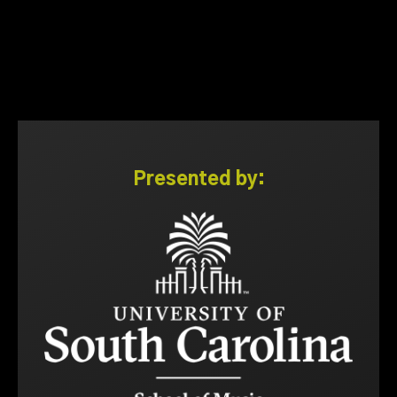
Presented by: