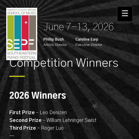
☰
June 7-13, 2026
Phillip Bush
Caroline Earp
Artistic Director
Executive Director
Competition Winners
2026 Winners
First Prize
– Leo Denizen
Second Prize
– William Lehninger Swist
Third Prize
– Roger Luo
—