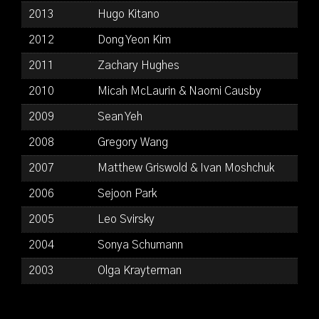
2013
Hugo Kitano
2012
Dong Yeon Kim
2011
Zachary Hughes
2010
Micah McLaurin & Naomi Causby
2009
Sean Yeh
2008
Gregory Wang
2007
Matthew Griswold & Ivan Moshchuk
2006
Sejoon Park
2005
Leo Svirsky
2004
Sonya Schumann
2003
Olga Krayterman