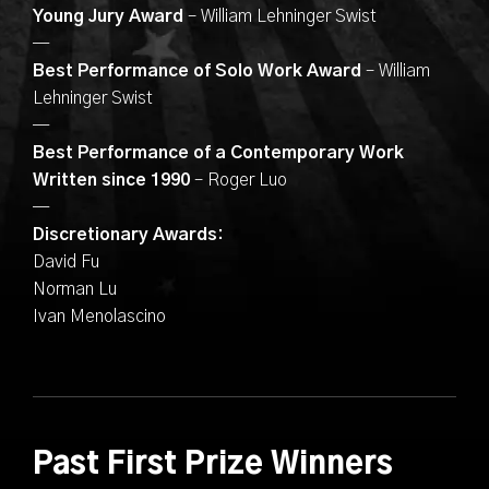
Young Jury Award
– William Lehninger Swist
—
Best Performance of Solo Work Award
– William
Lehninger Swist
—
Best Performance of a Contemporary Work
Written since 1990
– Roger Luo
—
Discretionary Awards:
David Fu
Norman Lu
Ivan Menolascino
Past First Prize Winners