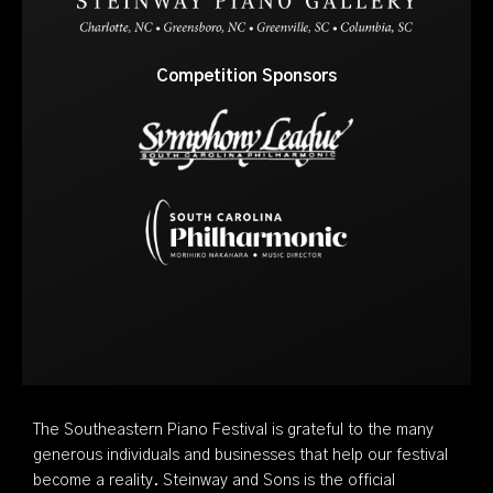
Competition Sponsors
The Southeastern Piano Festival is grateful to the many
generous individuals and businesses that help our festival
become a reality. Steinway and Sons is the official