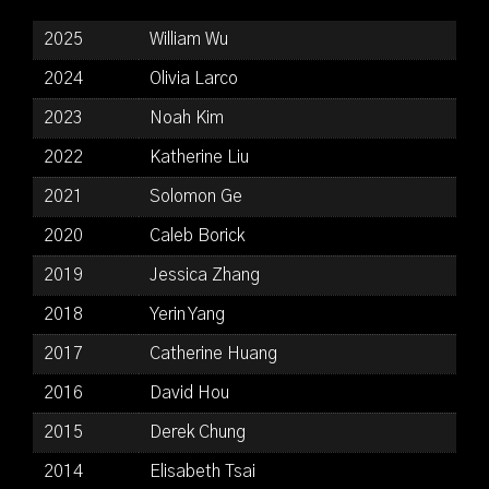
2025
William Wu
2024
Olivia Larco
2023
Noah Kim
2022
Katherine Liu
2021
Solomon Ge
2020
Caleb Borick
2019
Jessica Zhang
2018
Yerin Yang
2017
Catherine Huang
2016
David Hou
2015
Derek Chung
2014
Elisabeth Tsai