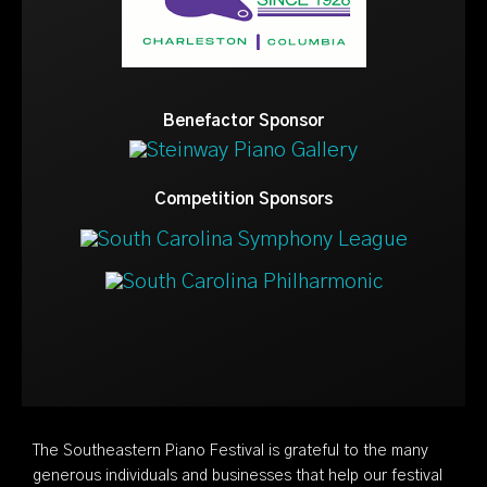
Benefactor Sponsor
Competition Sponsors
The Southeastern Piano Festival is grateful to the many
generous individuals and businesses that help our festival