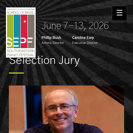
☰
June 7-13, 2026
Phillip Bush
Caroline Earp
Artistic Director
Executive Director
Selection Jury