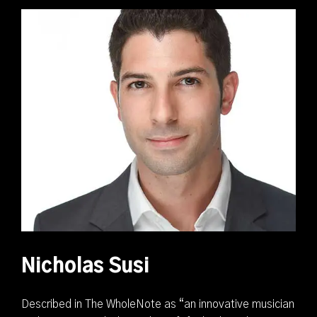
Nicholas Susi
Described in The WholeNote as “an innovative musician