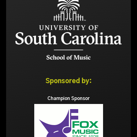
Sponsored by:
Champion Sponsor