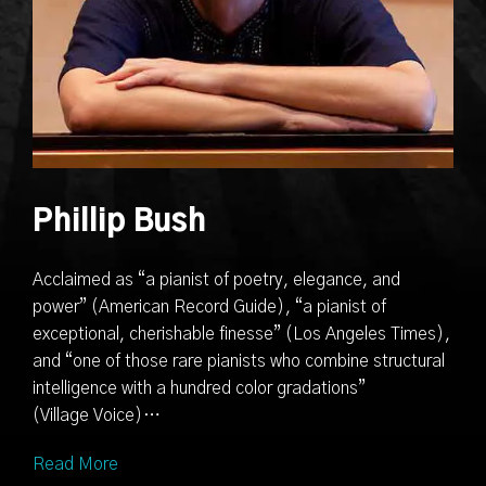
Phillip Bush
Acclaimed as “a pianist of poetry, elegance, and
power” (American Record Guide), “a pianist of
exceptional, cherishable finesse” (Los Angeles Times),
and “one of those rare pianists who combine structural
intelligence with a hundred color gradations”
(Village Voice)…
Read More