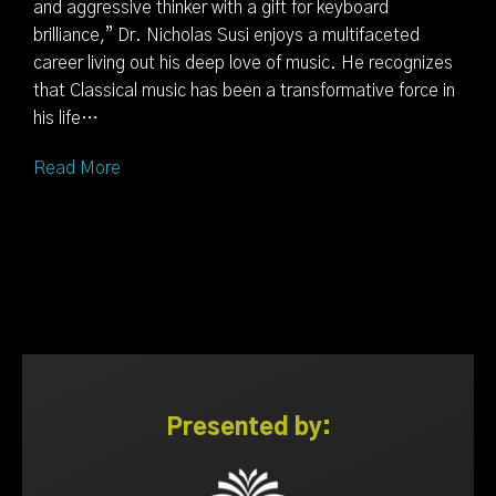
and aggressive thinker with a gift for keyboard
brilliance,” Dr. Nicholas Susi enjoys a multifaceted
career living out his deep love of music. He recognizes
that Classical music has been a transformative force in
his life…
Read More
Presented by: