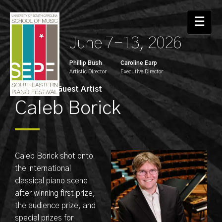
☰
June 7-13, 2026
Phillip Bush
Caroline Earp
Artistic Director
Executive Director
2025 SEPF Guest Artist
Caleb Borick
Caleb Borick shot onto
the international
classical piano scene
after winning first prize,
the audience prize, and
special prizes for