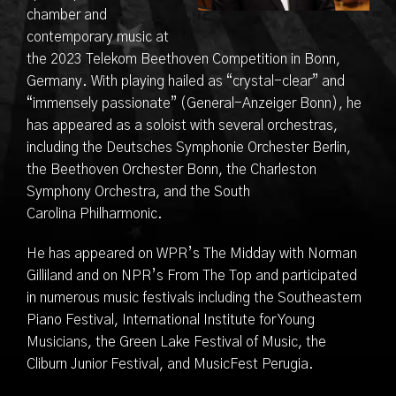
chamber and
contemporary music at
the 2023 Telekom Beethoven Competition in Bonn,
Germany. With playing hailed as “crystal-clear” and
“immensely passionate” (General-Anzeiger Bonn), he
has appeared as a soloist with several orchestras,
including the Deutsches Symphonie Orchester Berlin,
the Beethoven Orchester Bonn, the Charleston
Symphony Orchestra, and the South
Carolina Philharmonic.
He has appeared on WPR’s The Midday with Norman
Gilliland and on NPR’s From The Top and participated
in numerous music festivals including the Southeastern
Piano Festival, International Institute for Young
Musicians, the Green Lake Festival of Music, the
Cliburn Junior Festival, and MusicFest Perugia.