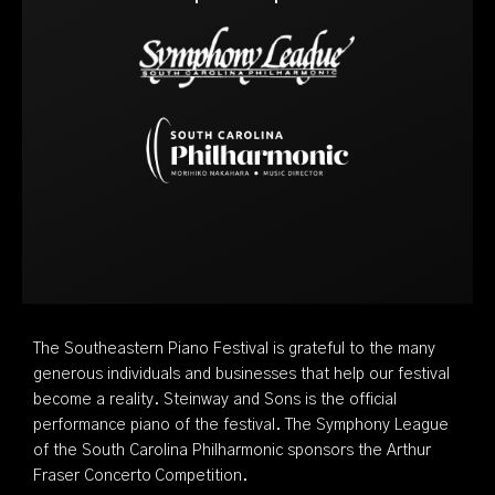
The Southeastern Piano Festival is grateful to the many
generous individuals and businesses that help our festival
become a reality. Steinway and Sons is the official
performance piano of the festival. The Symphony League
of the South Carolina Philharmonic sponsors the Arthur
Fraser Concerto Competition.