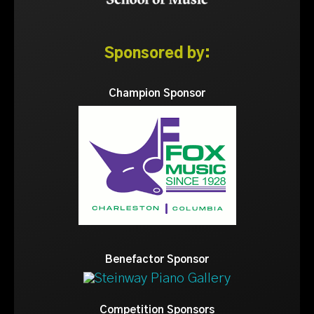
Sponsored by:
Champion Sponsor
Benefactor Sponsor
Competition Sponsors