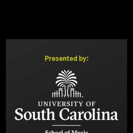
Presented by: