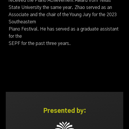
received the Piano Achievement Award from Texas
State University the same year. Zhao served as an
Associate and the chair of the Young Jury for the 2023
Southeastern
Piano Festival. He has served as a graduate assistant
for the
SEPF for the past three years.
Presented by: