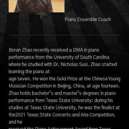
Piano Ensemble Coach
Boran Zhao recently received a DMA in piano
performance from the University of South Carolina
where he studied with Dr. Nicholas Susi. Zhao started
learning the piano at
age seven. He won the Gold Prize at the Chinese Young
Musician Competition in Beijing, China, at age fourteen.
Zhao holds bachelor’s and master’s degrees in piano
performance from Texas State University; during his
studies at Texas State University, he was the finalist at
the2021 Texas State Concerto and Aria Competition,
and he