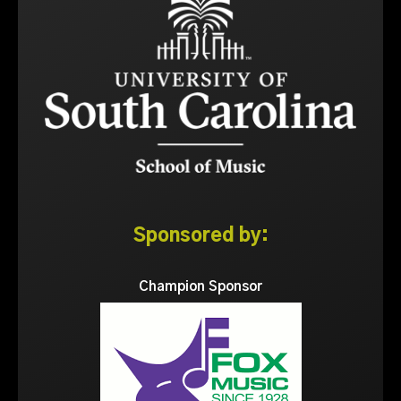
Sponsored by:
Champion Sponsor