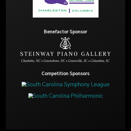
Benefactor Sponsor
Competition Sponsors