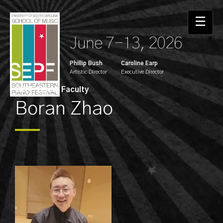
☰
June 7-13, 2026
Phillip Bush
Caroline Earp
Artistic Director
Executive Director
SEPF Guest Faculty
Boran Zhao