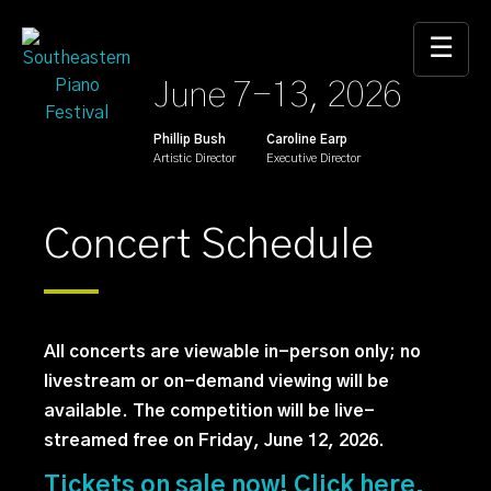
Skip
to
☰
the
June 7-13, 2026
content
Phillip Bush
Caroline Earp
Artistic Director
Executive Director
Concert Schedule
All concerts are viewable in-person only; no
livestream or on-demand viewing will be
available. The competition will be live-
streamed free on Friday, June 12, 2026.
Tickets on sale now! Click here.