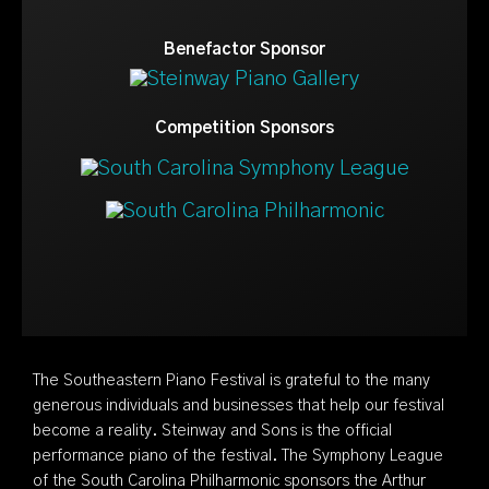
Benefactor Sponsor
Competition Sponsors
The Southeastern Piano Festival is grateful to the many
generous individuals and businesses that help our festival
become a reality. Steinway and Sons is the official
performance piano of the festival. The Symphony League
of the South Carolina Philharmonic sponsors the Arthur