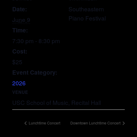
Date:
Southeastern
Piano Festival
June 9
Time:
7:30 pm - 8:30 pm
Cost:
$25
Event Category:
2026
VENUE
USC School of Music, Recital Hall
Lunchtime Concert
Downtown Lunchtime Concert