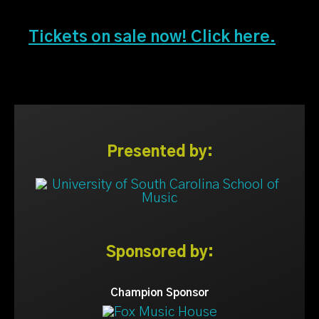
Tickets on sale now! Click here.
Presented by:
Sponsored by:
Champion Sponsor