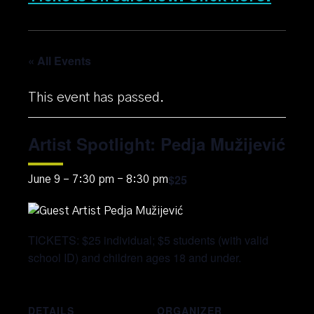
« All Events
This event has passed.
Artist Spotlight: Pedja Mužijević
$25
June 9 – 7:30 pm
-
8:30 pm
TICKETS: $25 individual; $5 students (with valid
school ID) and children ages 18 and under.
DETAILS
ORGANIZER