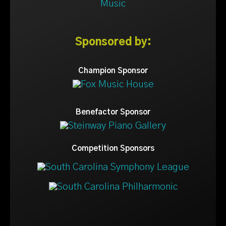
Sponsored by:
Champion Sponsor
Benefactor Sponsor
Competition Sponsors