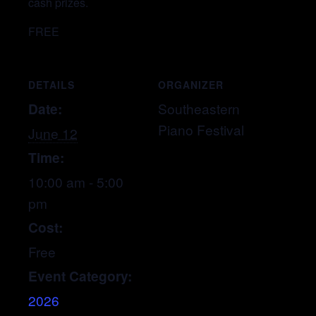
cash prizes.
FREE
DETAILS
ORGANIZER
Date:
Southeastern
Piano Festival
June 12
Time:
10:00 am - 5:00
pm
Cost:
Free
Event Category:
2026