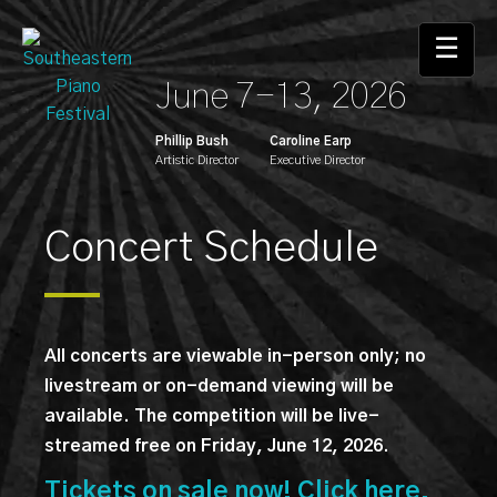
Skip
to
☰
the
June 7-13, 2026
content
Phillip Bush
Caroline Earp
Artistic Director
Executive Director
Concert Schedule
All concerts are viewable in-person only; no
livestream or on-demand viewing will be
available. The competition will be live-
streamed free on Friday, June 12, 2026.
Tickets on sale now! Click here.