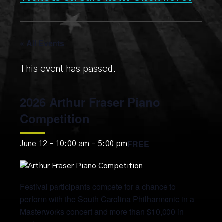
« All Events
This event has passed.
2026 Arthur Fraser Piano
Competition
FREE
June 12 – 10:00 am
-
5:00 pm
Festival participants compete for a chance to
perform with the South Carolina Philharmonic in a
Masterworks concert and more than $10,000 in