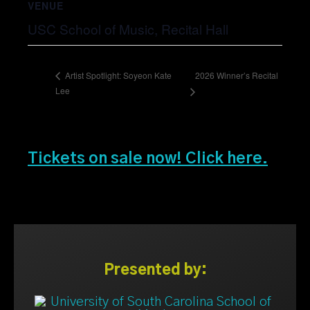
VENUE
USC School of Music, Recital Hall
2026 Winner’s Recital
Artist Spotlight: Soyeon Kate
Lee
Tickets on sale now! Click here.
Presented by: