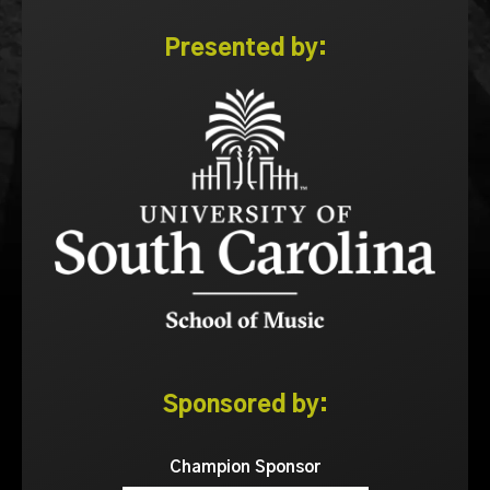
Presented by:
Sponsored by:
Champion Sponsor