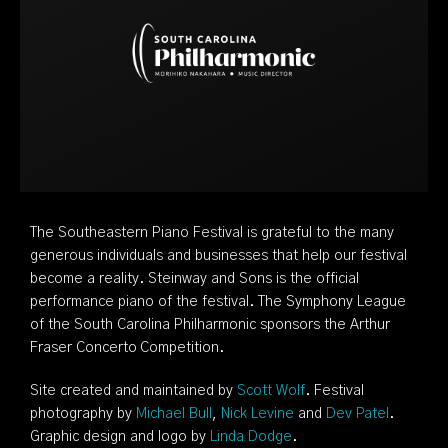
The Southeastern Piano Festival is grateful to the many
generous individuals and businesses that help our festival
become a reality. Steinway and Sons is the official
performance piano of the festival. The Symphony League
of the South Carolina Philharmonic sponsors the Arthur
Fraser Concerto Competition.
Site created and maintained by
Scott Wolf
. Festival
photography by
Michael Bull
,
Nick Levine
and
Dev Patel
.
Graphic design and logo by
Linda Dodge
.