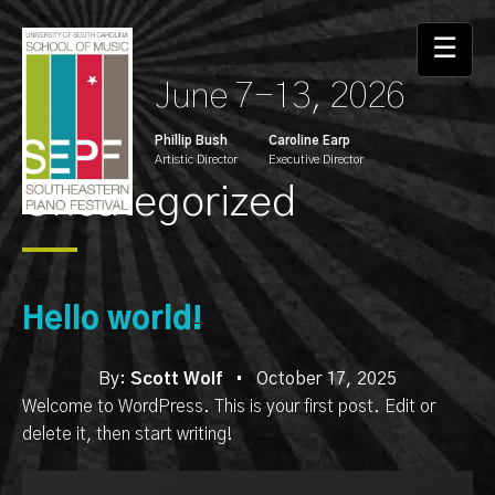
Skip
to
☰
the
June 7-13, 2026
content
Phillip Bush
Caroline Earp
Artistic Director
Executive Director
Uncategorized
Hello world!
By:
Scott Wolf
•
October 17, 2025
Welcome to WordPress. This is your first post. Edit or
delete it, then start writing!