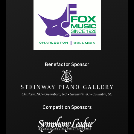
Benefactor Sponsor
Competition Sponsors