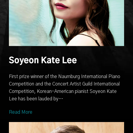
Soyeon Kate Lee
First prize winner of the Naumburg International Piano
Competition and the Concert Artist Guild International
Competition, Korean-American pianist Soyeon Kate
Lee has been lauded by…
Read More