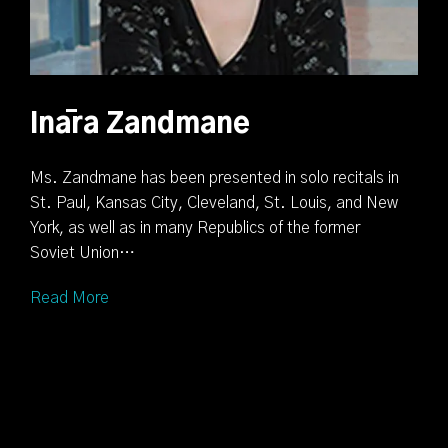
Ināra Zandmane
Ms. Zandmane has been presented in solo recitals in
St. Paul, Kansas City, Cleveland, St. Louis, and New
York, as well as in many Republics of the former
Soviet Union…
Read More