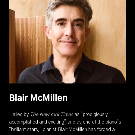
Blair McMillen
Hailed by
The New York Times
as “prodigiously
accomplished and exciting” and as one of the piano’s
“brilliant stars,” pianist Blair McMillen has forged a