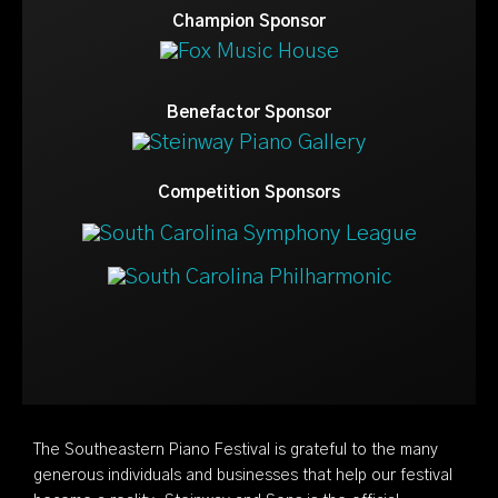
Champion Sponsor
Benefactor Sponsor
Competition Sponsors
The Southeastern Piano Festival is grateful to the many
generous individuals and businesses that help our festival