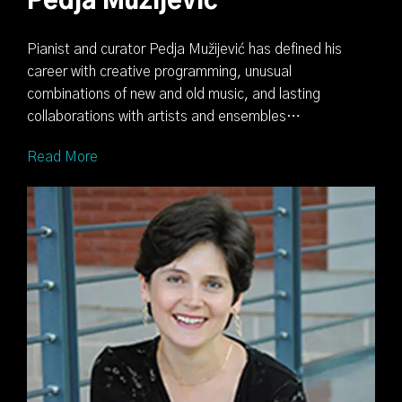
Pedja Mužijević
Pianist and curator Pedja Mužijević has defined his
career with creative programming, unusual
combinations of new and old music, and lasting
collaborations with artists and ensembles…
Read More