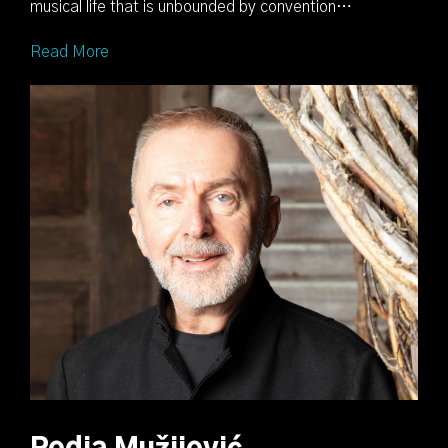
musical life that is unbounded by convention…
Read More