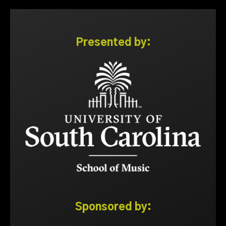
Presented by:
Sponsored by: