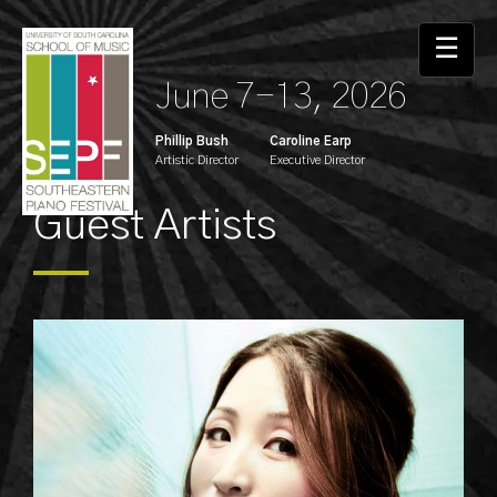
☰
June 7-13, 2026
Phillip Bush
Caroline Earp
Artistic Director
Executive Director
Guest Artists