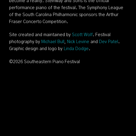
become a reality. Steinway and Sons is the official
performance piano of the festival. The Symphony League
of the South Carolina Philharmonic sponsors the Arthur
Fraser Concerto Competition.
Site created and maintained by
Scott Wolf
. Festival
photography by
Michael Bull
,
Nick Levine
and
Dev Patel
.
Graphic design and logo by
Linda Dodge
.
©
2026 Southeastern Piano Festival